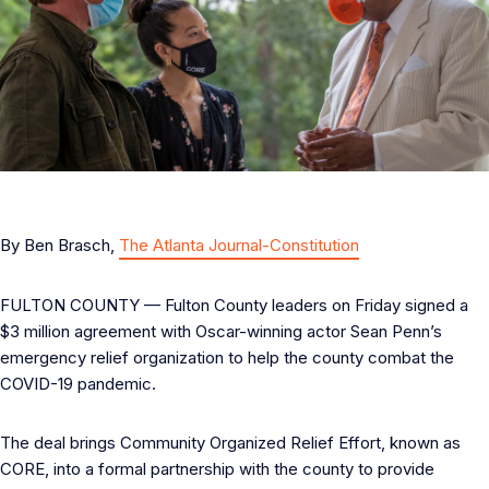
By Ben Brasch,
The Atlanta Journal-Constitution
FULTON COUNTY — Fulton County leaders on Friday signed a
$3 million agreement with Oscar-winning actor Sean Penn’s
emergency relief organization to help the county combat the
COVID-19 pandemic.
The deal brings Community Organized Relief Effort, known as
CORE, into a formal partnership with the county to provide