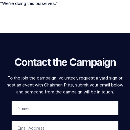
“We’re doing this ourselves.”
Contact the Campaign
To the join the campaign, volunteer, request a yard sign or
host an event with Chairman Pitts, submit your email below
and someone from the campaign will be in touch.