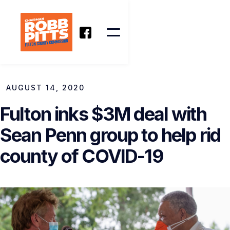
AUGUST 14, 2020
Fulton inks $3M deal with
Sean Penn group to help rid
county of COVID-19