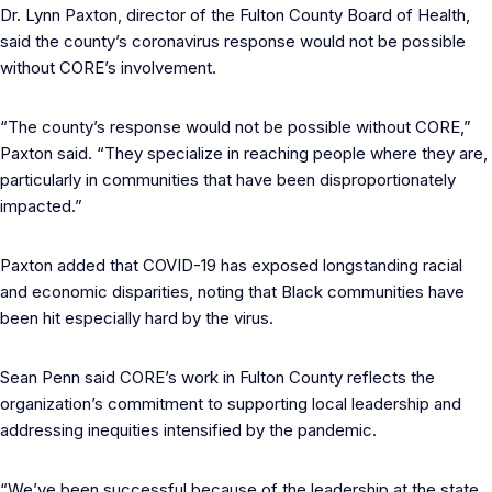
Dr. Lynn Paxton, director of the Fulton County Board of Health,
said the county’s coronavirus response would not be possible
without CORE’s involvement.
“The county’s response would not be possible without CORE,”
Paxton said. “They specialize in reaching people where they are,
particularly in communities that have been disproportionately
impacted.”
Paxton added that COVID-19 has exposed longstanding racial
and economic disparities, noting that Black communities have
been hit especially hard by the virus.
Sean Penn said CORE’s work in Fulton County reflects the
organization’s commitment to supporting local leadership and
addressing inequities intensified by the pandemic.
“We’ve been successful because of the leadership at the state