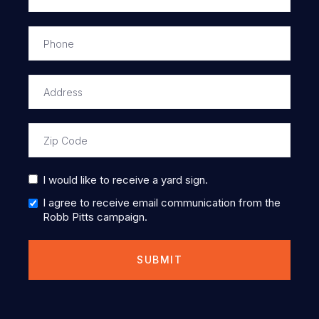
I would like to receive a yard sign.
I agree to receive email communication from the
Robb Pitts campaign.