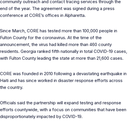
community outreach and contact tracing services through the
end of the year. The agreement was signed during a press
conference at CORE’s offices in Alpharetta.
Since March, CORE has tested more than 100,000 people in
Fulton County for the coronavirus. At the time of the
announcement, the virus had killed more than 460 county
residents. Georgia ranked fifth nationally in total COVID-19 cases,
with Fulton County leading the state at more than 21,600 cases.
CORE was founded in 2010 following a devastating earthquake in
Haiti and has since worked in disaster response efforts across
the country.
Officials said the partnership will expand testing and response
efforts countywide, with a focus on communities that have been
disproportionately impacted by COVID-19.