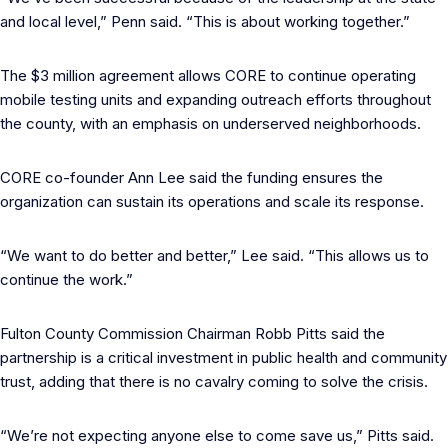
and local level,” Penn said. “This is about working together.”
The $3 million agreement allows CORE to continue operating
mobile testing units and expanding outreach efforts throughout
the county, with an emphasis on underserved neighborhoods.
CORE co-founder Ann Lee said the funding ensures the
organization can sustain its operations and scale its response.
“We want to do better and better,” Lee said. “This allows us to
continue the work.”
Fulton County Commission Chairman Robb Pitts said the
partnership is a critical investment in public health and community
trust, adding that there is no cavalry coming to solve the crisis.
“We’re not expecting anyone else to come save us,” Pitts said.