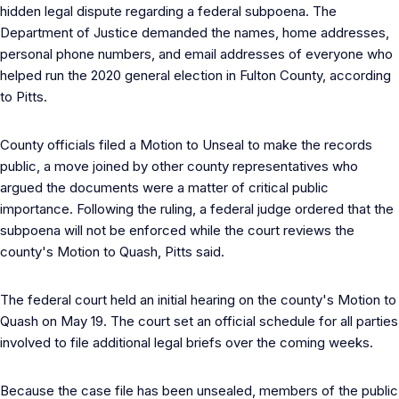
hidden legal dispute regarding a federal subpoena. The
Department of Justice demanded the names, home addresses,
personal phone numbers, and email addresses of everyone who
helped run the 2020 general election in Fulton County, according
to Pitts.
County officials filed a Motion to Unseal to make the records
public, a move joined by other county representatives who
argued the documents were a matter of critical public
importance. Following the ruling, a federal judge ordered that the
subpoena will not be enforced while the court reviews the
county's Motion to Quash, Pitts said.
The federal court held an initial hearing on the county's Motion to
Quash on May 19. The court set an official schedule for all parties
involved to file additional legal briefs over the coming weeks.
Because the case file has been unsealed, members of the public