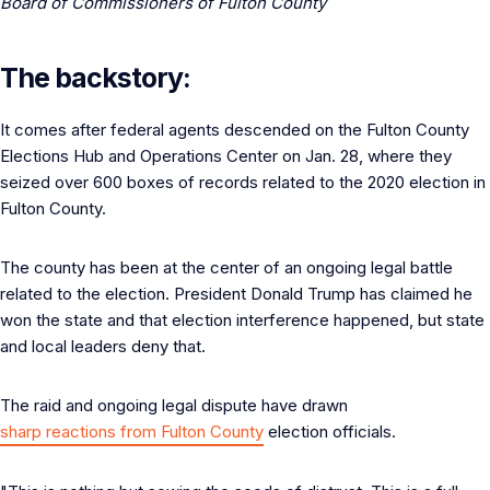
Board of Commissioners of Fulton County
The backstory:
It comes after federal agents descended on the Fulton County
Elections Hub and Operations Center on Jan. 28, where they
seized over 600 boxes of records related to the 2020 election in
Fulton County.
The county has been at the center of an ongoing legal battle
related to the election. President Donald Trump has claimed he
won the state and that election interference happened, but state
and local leaders deny that.
The raid and ongoing legal dispute have drawn
sharp reactions from Fulton County
election officials.