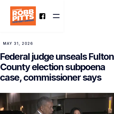
MAY 31, 2026
Federal judge unseals Fulton
County election subpoena
case, commissioner says