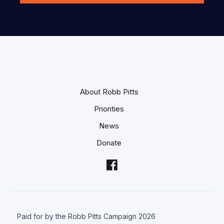
About Robb Pitts
Priorities
News
Donate
Paid for by the Robb Pitts Campaign 2026