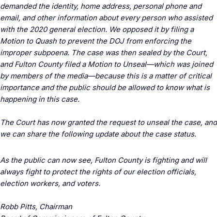
demanded the identity, home address, personal phone and
email, and other information about every person who assisted
with the 2020 general election. We opposed it by filing a
Motion to Quash to prevent the DOJ from enforcing the
improper subpoena. The case was then sealed by the Court,
and Fulton County filed a Motion to Unseal—which was joined
by members of the media—because this is a matter of critical
importance and the public should be allowed to know what is
happening in this case.
The Court has now granted the request to unseal the case, and
we can share the following update about the case status.
As the public can now see, Fulton County is fighting and will
always fight to protect the rights of our election officials,
election workers, and voters.
Robb Pitts, Chairman