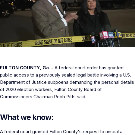
FULTON COUNTY, Ga. -
A federal court order has granted
public access to a previously sealed legal battle involving a U.S.
Department of Justice subpoena demanding the personal details
of 2020 election workers, Fulton County Board of
Commissioners Chairman Robb Pitts said.
What we know:
A federal court granted Fulton County's request to unseal a