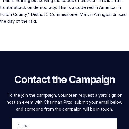
"This is nothing but sowing the seeds of distrust. This is a full-
frontal attack on democracy. This is a code red in America, in
Fulton County," District 5 Commissioner Marvin Arrington Jr. said
the day of the raid.
Contact the Campaign
To the join the campaign, volunteer, request a yard sign or
host an event with Chairman Pitts, submit your email below
and someone from the campaign will be in touch.