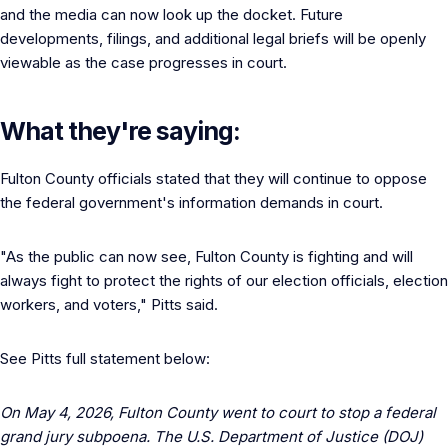
and the media can now look up the docket. Future
developments, filings, and additional legal briefs will be openly
viewable as the case progresses in court.
What they're saying:
Fulton County officials stated that they will continue to oppose
the federal government's information demands in court.
"As the public can now see, Fulton County is fighting and will
always fight to protect the rights of our election officials, election
workers, and voters," Pitts said.
See Pitts full statement below:
On May 4, 2026, Fulton County went to court to stop a federal
grand jury subpoena. The U.S. Department of Justice (DOJ)