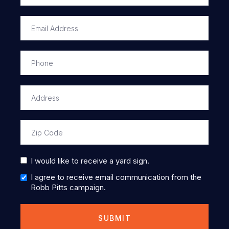
I would like to receive a yard sign.
I agree to receive email communication from the
Robb Pitts campaign.