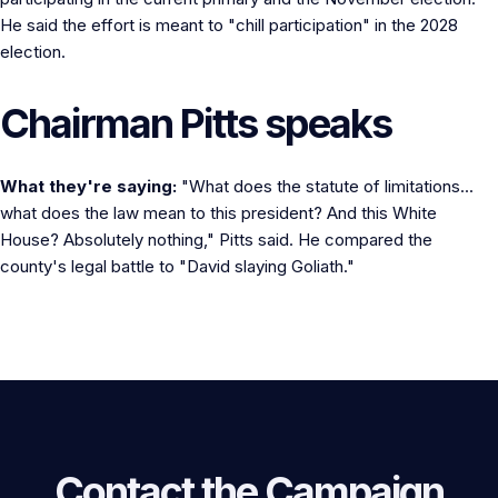
He said the effort is meant to "chill participation" in the 2028
election.
Chairman Pitts speaks
What they're saying:
"What does the statute of limitations...
what does the law mean to this president? And this White
House? Absolutely nothing," Pitts said. He compared the
county's legal battle to "David slaying Goliath."
Contact the Campaign