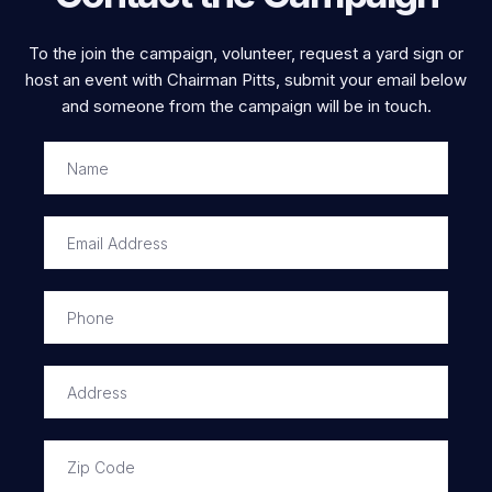
To the join the campaign, volunteer, request a yard sign or
host an event with Chairman Pitts, submit your email below
and someone from the campaign will be in touch.