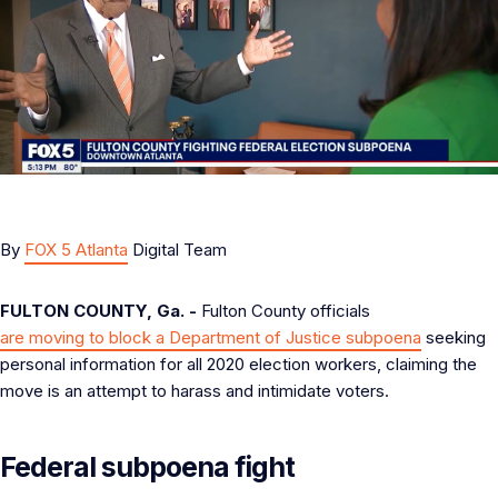
By
FOX 5 Atlanta
Digital Team
FULTON COUNTY, Ga. -
Fulton County officials
are moving to block a Department of Justice subpoena
seeking
personal information for all 2020 election workers, claiming the
move is an attempt to harass and intimidate voters.
Federal subpoena fight