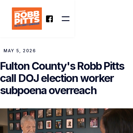
MAY 5, 2026
Fulton County's Robb Pitts
call DOJ election worker
subpoena overreach