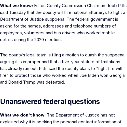
What we know:
Fulton County Commission Chairman Robb Pitts
said Tuesday that the county will hire national attorneys to fight a
Department of Justice subpoena. The federal government is
asking for the names, addresses and telephone numbers of
employees, volunteers and bus drivers who worked mobile
details during the 2020 election.
The county’s legal team is filing a motion to quash the subpoena,
arguing it is improper and that a five-year statute of limitations
has already run out. Pitts said the county plans to "fight fire with
fire" to protect those who worked when Joe Biden won Georgia
and Donald Trump was defeated.
Unanswered federal questions
What we don't know:
The Department of Justice has not
explained why it is seeking the personal contact information of