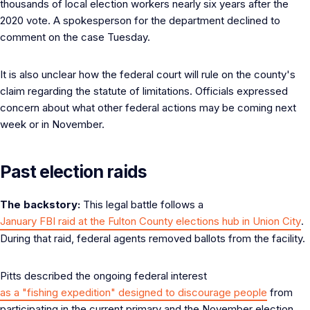
thousands of local election workers nearly six years after the
2020 vote. A spokesperson for the department declined to
comment on the case Tuesday.
It is also unclear how the federal court will rule on the county's
claim regarding the statute of limitations. Officials expressed
concern about what other federal actions may be coming next
week or in November.
Past election raids
The backstory:
This legal battle follows a
January FBI raid at the Fulton County elections hub in Union City
.
During that raid, federal agents removed ballots from the facility.
Pitts described the ongoing federal interest
as a "fishing expedition" designed to discourage people
from
participating in the current primary and the November election.