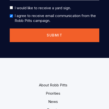
I would like to receive a yard sign.
I agree to receive email communication from the
Robb Pitts campaign.
About Robb Pitts
Priorities
News