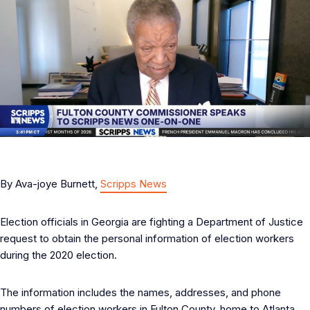
By Ava-joye Burnett,
Scripps News
Election officials in Georgia are fighting a Department of Justice
request to obtain the personal information of election workers
during the 2020 election.
The information includes the names, addresses, and phone
numbers of election workers in Fulton County, home to Atlanta.