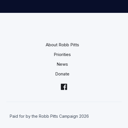
About Robb Pitts
Priorities
News
Donate
Paid for by the Robb Pitts Campaign 2026