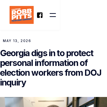
MAY 13, 2026
Georgia digs in to protect
personal information of
election workers from DOJ
inquiry