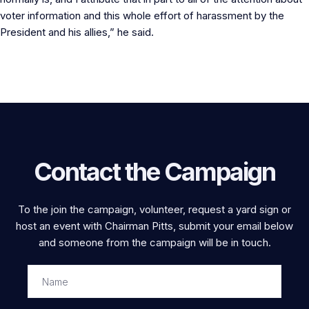
voter information and this whole effort of harassment by the
President and his allies,” he said.
Contact the Campaign
To the join the campaign, volunteer, request a yard sign or
host an event with Chairman Pitts, submit your email below
and someone from the campaign will be in touch.