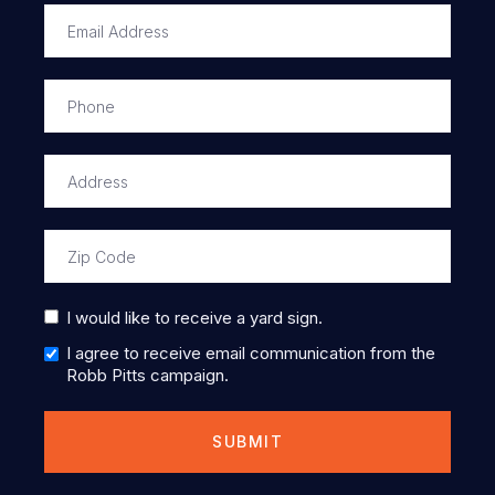
I would like to receive a yard sign.
I agree to receive email communication from the
Robb Pitts campaign.