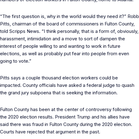
“The first question is, why in the world would they need it?” Robb
Pitts, chairman of the board of commissioners in Fulton County,
told Scripps News. “I think personally, that is a form of, obviously,
harassment, intimidation and a move to sort of dampen the
interest of people willing to and wanting to work in future
elections, as well as probably put fear into people from even
going to vote.”
Pitts says a couple thousand election workers could be
impacted. County officials have asked a federal judge to quash
the grand jury subpoena that is seeking the information.
Fulton County has been at the center of controversy following
the 2020 election results. President Trump and his allies have
said there was fraud in Fulton County during the 2020 election.
Courts have rejected that argument in the past.