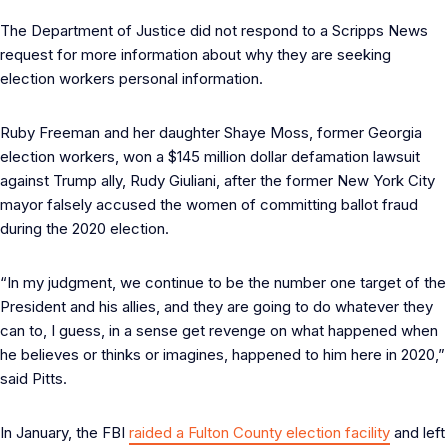
The Department of Justice did not respond to a Scripps News
request for more information about why they are seeking
election workers personal information.
Ruby Freeman and her daughter Shaye Moss, former Georgia
election workers, won a $145 million dollar defamation lawsuit
against Trump ally, Rudy Giuliani, after the former New York City
mayor falsely accused the women of committing ballot fraud
during the 2020 election.
“In my judgment, we continue to be the number one target of the
President and his allies, and they are going to do whatever they
can to, I guess, in a sense get revenge on what happened when
he believes or thinks or imagines, happened to him here in 2020,”
said Pitts.
In January, the FBI
raided a Fulton County election facility
and left