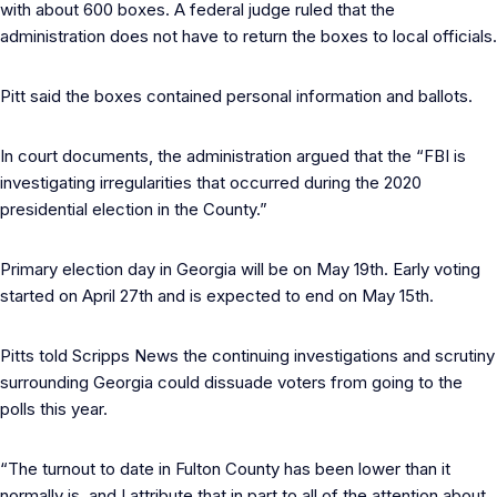
with about 600 boxes. A federal judge ruled that the
administration does not have to return the boxes to local officials.
Pitt said the boxes contained personal information and ballots.
In court documents, the administration argued that the “FBI is
investigating irregularities that occurred during the 2020
presidential election in the County.”
Primary election day in Georgia will be on May 19th. Early voting
started on April 27th and is expected to end on May 15th.
Pitts told Scripps News the continuing investigations and scrutiny
surrounding Georgia could dissuade voters from going to the
polls this year.
“The turnout to date in Fulton County has been lower than it
normally is, and I attribute that in part to all of the attention about