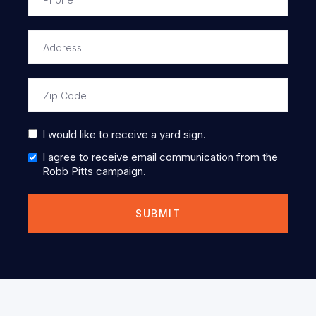
I would like to receive a yard sign.
I agree to receive email communication from the
Robb Pitts campaign.