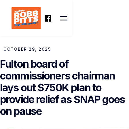
OCTOBER 29, 2025
Fulton board of
commissioners chairman
lays out $750K plan to
provide relief as SNAP goes
on pause