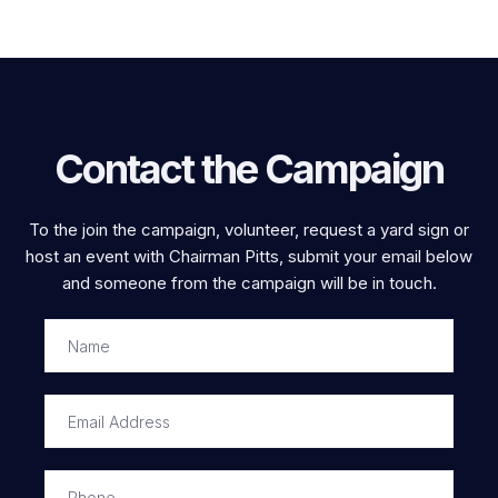
Contact the Campaign
To the join the campaign, volunteer, request a yard sign or
host an event with Chairman Pitts, submit your email below
and someone from the campaign will be in touch.