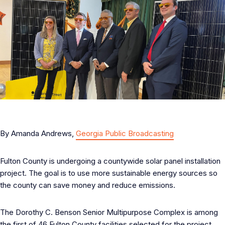
By Amanda Andrews,
Georgia Public Broadcasting
Fulton County is undergoing a countywide solar panel installation
project. The goal is to use more sustainable energy sources so
the county can save money and reduce emissions.
The Dorothy C. Benson Senior Multipurpose Complex is among
the first of 46 Fulton County facilities selected for the project.