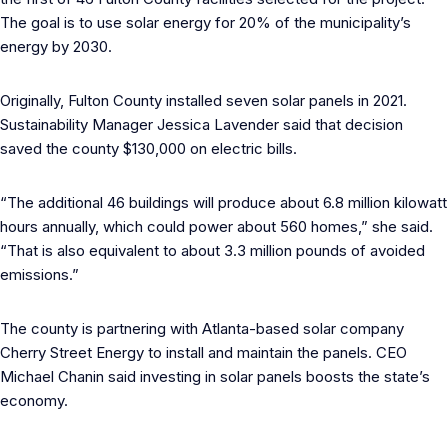
The goal is to use solar energy for 20% of the municipality’s
energy by 2030.
Originally, Fulton County installed seven solar panels in 2021.
Sustainability Manager Jessica Lavender said that decision
saved the county $130,000 on electric bills.
“The additional 46 buildings will produce about 6.8 million kilowatt
hours annually, which could power about 560 homes,” she said.
“That is also equivalent to about 3.3 million pounds of avoided
emissions.”
The county is partnering with Atlanta-based solar company
Cherry Street Energy to install and maintain the panels. CEO
Michael Chanin said investing in solar panels boosts the state’s
economy.