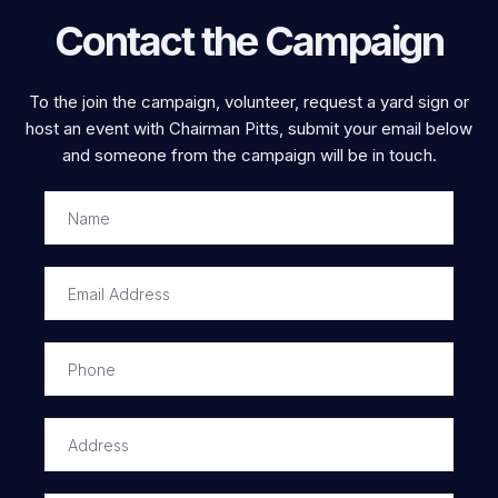
Contact the Campaign
To the join the campaign, volunteer, request a yard sign or
host an event with Chairman Pitts, submit your email below
and someone from the campaign will be in touch.