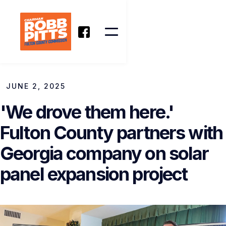
JUNE 2, 2025
'We drove them here.'
Fulton County partners with
Georgia company on solar
panel expansion project