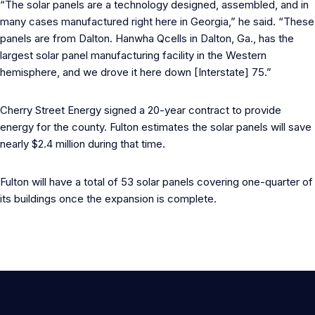
“The solar panels are a technology designed, assembled, and in
many cases manufactured right here in Georgia,” he said. “These
panels are from Dalton. Hanwha Qcells in Dalton, Ga., has the
largest solar panel manufacturing facility in the Western
hemisphere, and we drove it here down [Interstate] 75.”
Cherry Street Energy signed a 20-year contract to provide
energy for the county. Fulton estimates the solar panels will save
nearly $2.4 million during that time.
Fulton will have a total of 53 solar panels covering one-quarter of
its buildings once the expansion is complete.