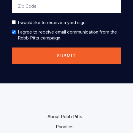
I would like to receive a yard sign.
I agree to receive email communication from the
Robb Pitts campaign.
About Robb Pitts
Priorities