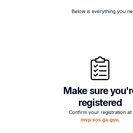
Below is everything you ne
Make sure you'r
registered
Confirm your registration at
mvp.sos.ga.gov
.