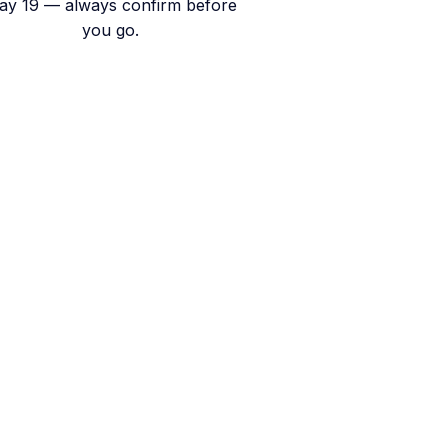
ay 19 — always confirm before
you go.
 Runoff Begins
pen.
oting