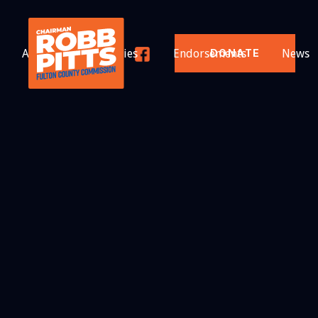
About
Priorities
Endorsements
News
DONATE