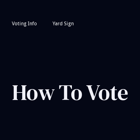
Voting Info
Yard Sign
How To Vote