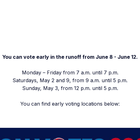
You can vote early in the runoff from June 8 - June 12.
Monday – Friday from 7 a.m. until 7 p.m.
Saturdays, May 2 and 9, from 9 a.m. until 5 p.m.
Sunday, May 3, from 12 p.m. until 5 p.m.
You can find early voting locations below: