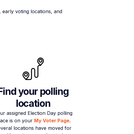
early voting locations, and
Find your polling
location
ur assigned Election Day polling
lace is on your
My Voter Page
.
veral locations have moved for