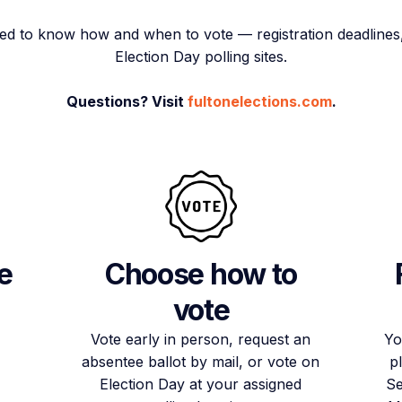
ed to know how and when to vote — registration deadlines, 
Election Day polling sites.
Questions? Visit
fultonelections.com
.
e
Choose how to
vote
Vote early in person, request an
Yo
absentee ballot by mail, or vote on
p
Election Day at your assigned
Se