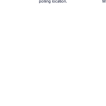
polling location.
M
June 6
Early Voting in the
All 32 early voting locations o
June 12
Last day for early v